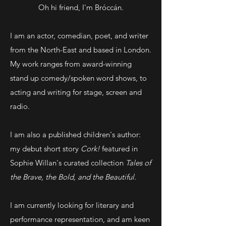
Oh hi friend, I'm Bróccán.
I am an actor, comedian, poet, and writer
from the North-East and based in London.
My work ranges from award-winning
stand up comedy/spoken word shows, to
acting and writing for stage, screen and
radio.
I am also a published children's author:
my debut short story
Cork!
featured in
Sophie Willan's curated collection
Tales of
the Brave, the Bold, and the Beautiful.
I am currently looking for literary and
performance representation, and am keen