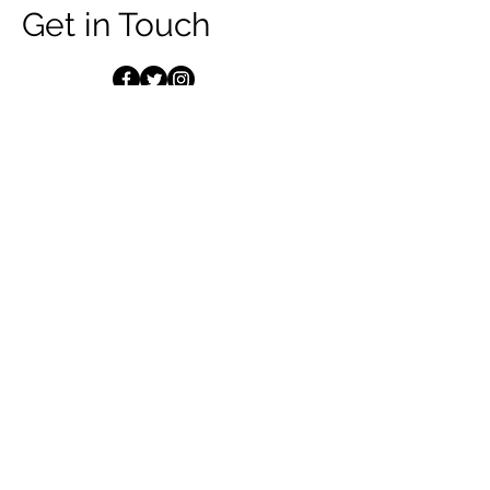
Get in Touch
First Name
Last Name
Email
Message