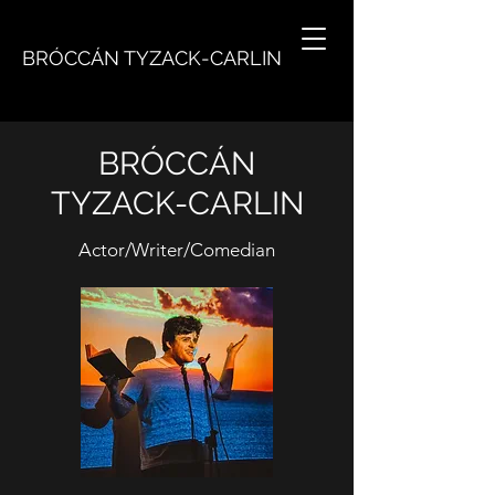
BRÓCCÁN TYZACK-CARLIN
BRÓCCÁN
TYZACK-CARLIN
Actor/Writer/Comedian