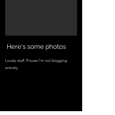
Here's some photos
Lovely stuff. Proves I'm not blagging
entirely.