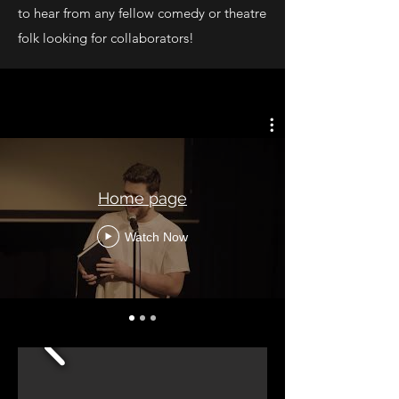
to hear from any fellow comedy or theatre
folk looking for collaborators!
Home page
Watch Now